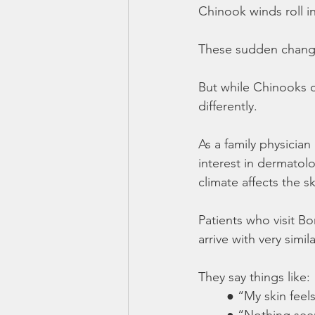
Chinook winds roll i
These sudden change
But while Chinooks ca
differently.
As a family physicia
interest in dermatolo
climate affects the sk
Patients who visit B
arrive with very simil
They say things like:
	● “My skin feels
	● “Nothing see