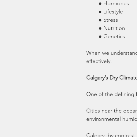
	● Hormones
	● Lifestyle
	● Stress
	● Nutrition
	● Genetics
When we understand 
effectively.
Calgary’s Dry Climat
One of the defining 
Cities near the ocean
environmental humidit
Calgary, by contrast,