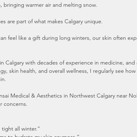
n, bringing warmer air and melting snow.
s are part of what makes Calgary unique.
n feel like a gift during long winters, our skin often e
n in Calgary with decades of experience in medicine, and 
gy, skin health, and overall wellness, I regularly see how 
in.
onsai Medical & Aesthetics in Northwest Calgary near Nola
ar concerns.
 tight all winter.”
ms to hydrate my skin anymore.”