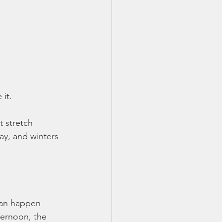
it.
t stretch 
ay, and winters 
can happen 
ternoon, the 