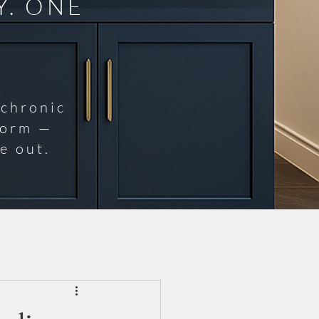
Y. ONE
 chronic
norm —
e out.