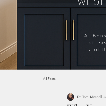
WHOLE
At Bons
disea
and t
All Posts
Dr. Tomi Mitchell
Ju