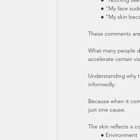
	● “My face sud
	● “My skin bec
These comments are
What many people do 
accelerate certain vis
Understanding why th
informedly.
Because when it comes
just one cause.
The skin reflects a 
	● Environment