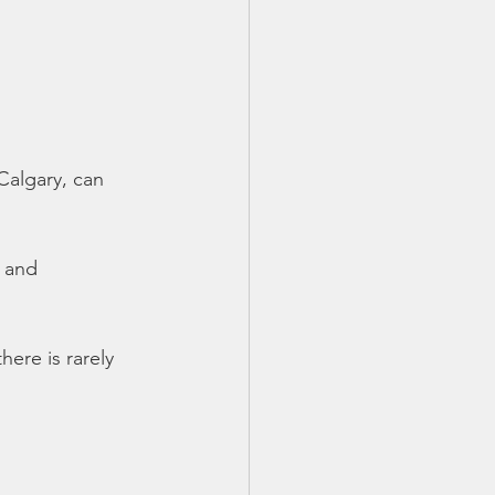
Calgary, can
 and 
ere is rarely 