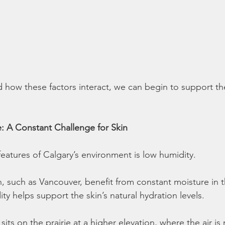
how these factors interact, we can begin to support th
e: A Constant Challenge for Skin
features of Calgary’s environment is low humidity.
, such as Vancouver, benefit from constant moisture in th
y helps support the skin’s natural hydration levels.
 sits on the prairie at a higher elevation, where the air is