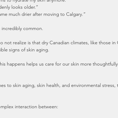
denly looks older.”
ame much drier after moving to Calgary.”
 incredibly common.
not realize is that dry Canadian climates, like those in 
ible signs of skin aging.
is happens helps us care for our skin more thoughtfully
 to skin aging, skin health, and environmental stress, th
complex interaction between: