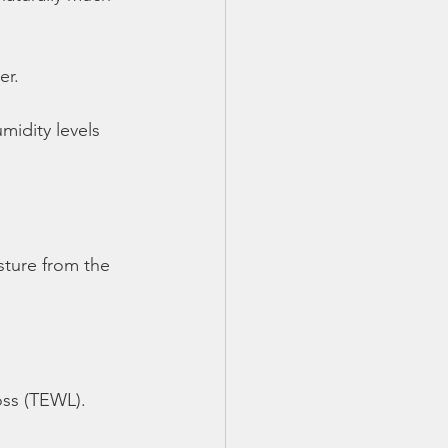
er.
midity levels 
sture from the
oss (TEWL).