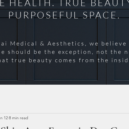
 HEALTH. TRUE BEAUT
PURPOSEFUL SPACE.
ai Medical & Aesthetics, we believe
se should be the exception, not the 
hat true beauty comes from the insid
n 12
8 min read