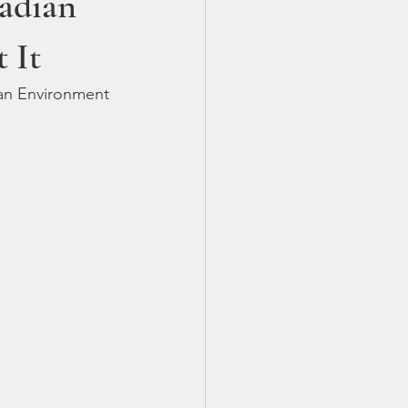
adian
 It
ian Environment