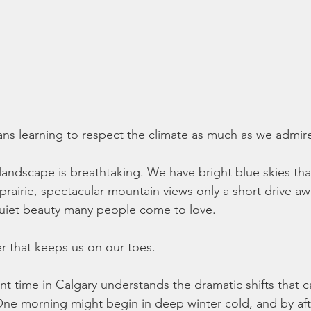
ns learning to respect the climate as much as we admire 
landscape is breathtaking. We have bright blue skies tha
prairie, spectacular mountain views only a short drive aw
 quiet beauty many people come to love.
 that keeps us on our toes.
 time in Calgary understands the dramatic shifts that 
 One morning might begin in deep winter cold, and by af