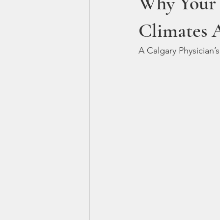
Why Your 
Climates 
A Calgary Physician