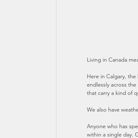
Living in Canada mea
Here in Calgary, the 
endlessly across the 
that carry a kind of
We also have weather
Anyone who has spent
within a single day.