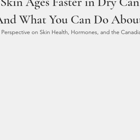
Skin Ages Faster in Dry Can
And What You Can Do About
’s Perspective on Skin Health, Hormones, and the Canad