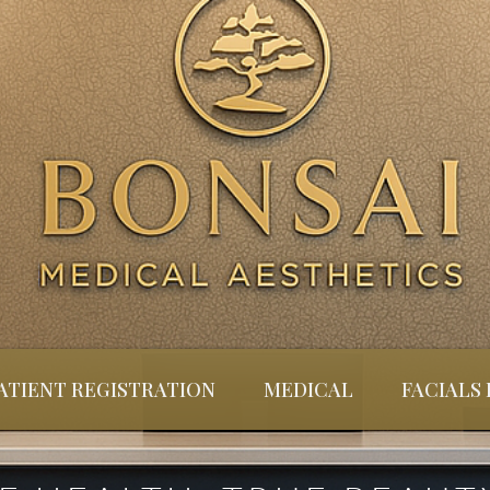
ATIENT REGISTRATION
MEDICAL
FACIALS