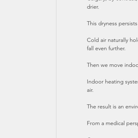
drier.
This dryness persists
Cold air naturally ho
fall even further.
Then we move indoo
Indoor heating syst
air.
The result is an envi
From a medical persp