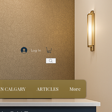
Log In
 IN CALGARY
ARTICLES
More