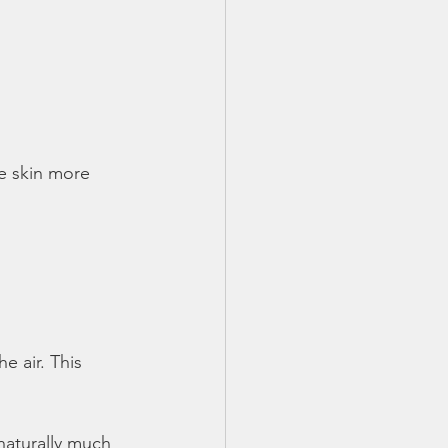
e skin more
e air. This
 naturally much