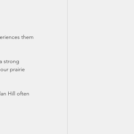
xperiences them
a strong 
our prairie 
n Hill often 