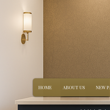
HOME
ABOUT US
NEW P