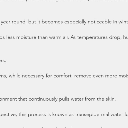
 year-round, but it becomes especially noticeable in wint
lds less moisture than warm air. As temperatures drop, hu
rs.
ems, while necessary for comfort, remove even more moi
ronment that continuously pulls water from the skin.
ective, this process is known as transepidermal water l