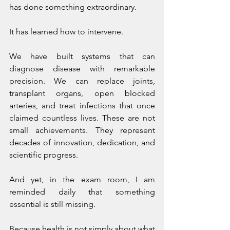
has done something extraordinary.
It has learned how to intervene.
We have built systems that can 
diagnose disease with remarkable 
precision. We can replace joints, 
transplant organs, open blocked 
arteries, and treat infections that once 
claimed countless lives. These are not 
small achievements. They represent 
decades of innovation, dedication, and 
scientific progress.
And yet, in the exam room, I am 
reminded daily that something 
essential is still missing.
Because health is not simply about what 