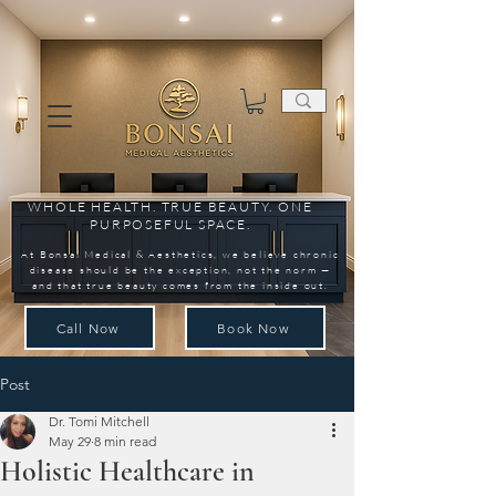
WHOLE HEALTH. TRUE BEAUTY. ONE
PURPOSEFUL SPACE.
At Bonsai Medical & Aesthetics, we believe chronic
disease should be the exception, not the norm —
and that true beauty comes from the inside out.
Call Now
Book Now
Post
Dr. Tomi Mitchell
May 29
8 min read
Holistic Healthcare in