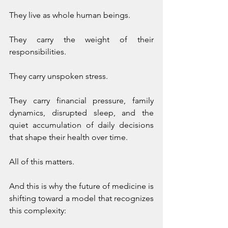
They live as whole human beings.
They carry the weight of their 
responsibilities.
They carry unspoken stress.
They carry financial pressure, family 
dynamics, disrupted sleep, and the 
quiet accumulation of daily decisions 
that shape their health over time.
All of this matters.
And this is why the future of medicine is 
shifting toward a model that recognizes 
this complexity: