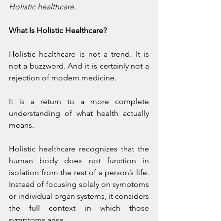
Holistic healthcare.
What Is Holistic Healthcare?
Holistic healthcare is not a trend. It is 
not a buzzword. And it is certainly not a 
rejection of modern medicine.
It is a return to a more complete 
understanding of what health actually 
means.
Holistic healthcare recognizes that the 
human body does not function in 
isolation from the rest of a person’s life. 
Instead of focusing solely on symptoms 
or individual organ systems, it considers 
the full context in which those 
symptoms arise.