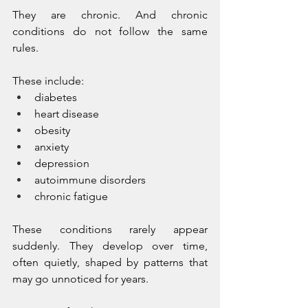
They are chronic. And chronic 
conditions do not follow the same 
rules.
These include:
diabetes
heart disease
obesity
anxiety
depression
autoimmune disorders
chronic fatigue
These conditions rarely appear 
suddenly. They develop over time, 
often quietly, shaped by patterns that 
may go unnoticed for years.