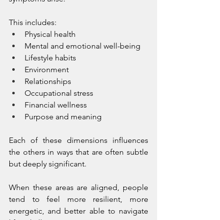
This includes:
Physical health
Mental and emotional well-being
Lifestyle habits
Environment
Relationships
Occupational stress
Financial wellness
Purpose and meaning
Each of these dimensions influences 
the others in ways that are often subtle 
but deeply significant.
When these areas are aligned, people 
tend to feel more resilient, more 
energetic, and better able to navigate 