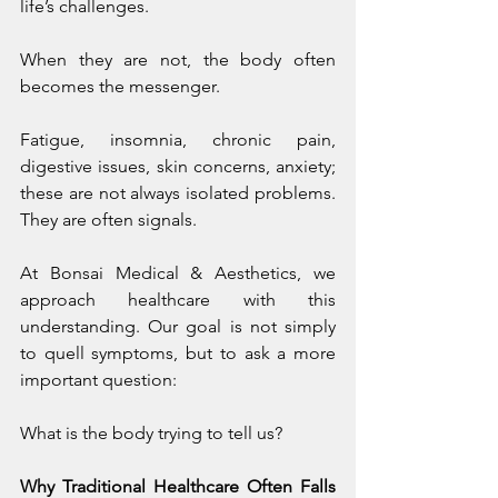
life’s challenges.
When they are not, the body often 
becomes the messenger.
Fatigue, insomnia, chronic pain, 
digestive issues, skin concerns, anxiety; 
these are not always isolated problems. 
They are often signals.
At Bonsai Medical & Aesthetics, we 
approach healthcare with this 
understanding. Our goal is not simply 
to quell symptoms, but to ask a more 
important question:
What is the body trying to tell us?
Why Traditional Healthcare Often Falls 