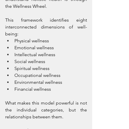
the Wellness Wheel.
This framework identifies eight 
interconnected dimensions of well-
being:
Physical wellness
Emotional wellness
Intellectual wellness
Social wellness
Spiritual wellness
Occupational wellness
Environmental wellness
Financial wellness
What makes this model powerful is not 
the individual categories, but the 
relationships between them.