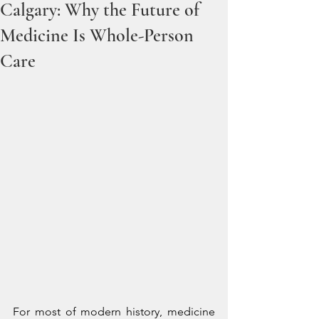
Calgary: Why the Future of
Medicine Is Whole-Person
Care
For most of modern history, medicine 