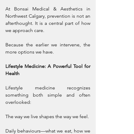
At Bonsai Medical & Aesthetics in 
Northwest Calgary, prevention is not an 
afterthought. It is a central part of how 
we approach care.
Because the earlier we intervene, the 
more options we have.
Lifestyle Medicine: A Powerful Tool for 
Health
Lifestyle medicine recognizes 
something both simple and often 
overlooked:
The way we live shapes the way we feel.
Daily behaviours—what we eat, how we 