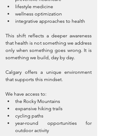
lifestyle medicine
wellness optimization
integrative approaches to health
This shift reflects a deeper awareness 
that health is not something we address 
only when something goes wrong. It is 
something we build, day by day.
Calgary offers a unique environment 
that supports this mindset.
We have access to:
the Rocky Mountains
expansive hiking trails
cycling paths
year-round opportunities for 
outdoor activity