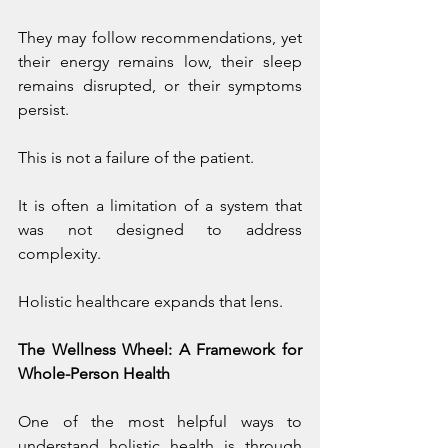
They may follow recommendations, yet 
their energy remains low, their sleep 
remains disrupted, or their symptoms 
persist.
This is not a failure of the patient.
It is often a limitation of a system that 
was not designed to address 
complexity.
Holistic healthcare expands that lens.
The Wellness Wheel: A Framework for 
Whole-Person Health
One of the most helpful ways to 
understand holistic health is through 