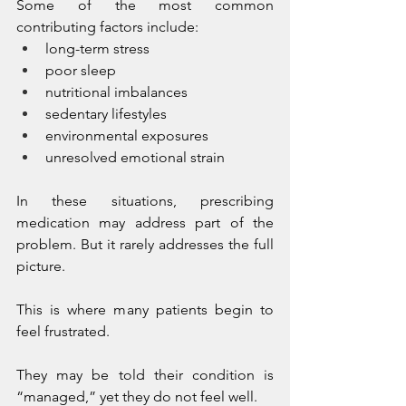
Some of the most common 
contributing factors include:
long-term stress
poor sleep
nutritional imbalances
sedentary lifestyles
environmental exposures
unresolved emotional strain
In these situations, prescribing 
medication may address part of the 
problem. But it rarely addresses the full 
picture.
This is where many patients begin to 
feel frustrated.
They may be told their condition is 
“managed,” yet they do not feel well.