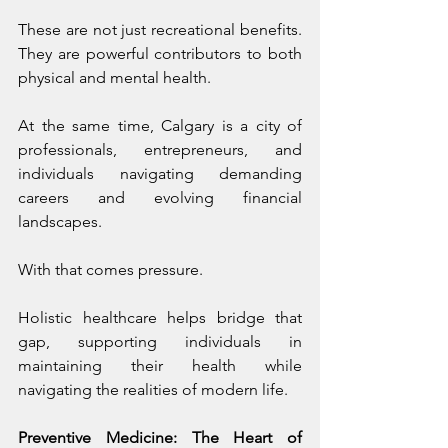
These are not just recreational benefits. 
They are powerful contributors to both 
physical and mental health.
At the same time, Calgary is a city of 
professionals, entrepreneurs, and 
individuals navigating demanding 
careers and evolving financial 
landscapes.
With that comes pressure.
Holistic healthcare helps bridge that 
gap, supporting individuals in 
maintaining their health while 
navigating the realities of modern life.
Preventive Medicine: The Heart of 