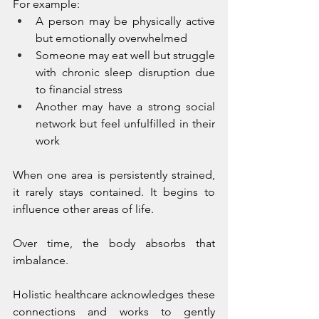
For example:
A person may be physically active 
but emotionally overwhelmed
Someone may eat well but struggle 
with chronic sleep disruption due 
to financial stress
Another may have a strong social 
network but feel unfulfilled in their 
work
When one area is persistently strained, 
it rarely stays contained. It begins to 
influence other areas of life.
Over time, the body absorbs that 
imbalance.
Holistic healthcare acknowledges these 
connections and works to gently 