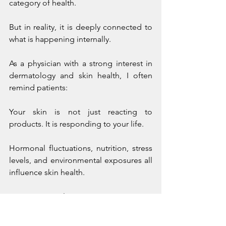
category of health.
But in reality, it is deeply connected to 
what is happening internally.
As a physician with a strong interest in 
dermatology and skin health, I often 
remind patients:
Your skin is not just reacting to 
products. It is responding to your life.
Hormonal fluctuations, nutrition, stress 
levels, and environmental exposures all 
influence skin health.
Living in Calgary presents unique 
challenges:
dry air