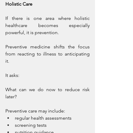
Holistic Care
If there is one area where holistic 
healthcare becomes especially 
powerful, it is prevention.
Preventive medicine shifts the focus 
from reacting to illness to anticipating 
it.
It asks:
What can we do now to reduce risk 
later?
Preventive care may include:
regular health assessments
screening tests
nutrition guidance