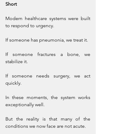
Short
Modern healthcare systems were built 
to respond to urgency.
If someone has pneumonia, we treat it.
If someone fractures a bone, we 
stabilize it.
If someone needs surgery, we act 
quickly.
In these moments, the system works 
exceptionally well.
But the reality is that many of the 
conditions we now face are not acute.