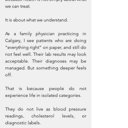
we can treat.
It is about what we understand.
As a family physician practicing in 
Calgary, I see patients who are doing 
“everything right” on paper, and still do 
not feel well. Their lab results may look 
acceptable. Their diagnoses may be 
managed. But something deeper feels 
off.
That is because people do not 
experience life in isolated categories.
They do not live as blood pressure 
readings, cholesterol levels, or 
diagnostic labels.