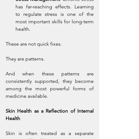
has far-reaching effects. Learning 
to regulate stress is one of the 
most important skills for long-term 
health.
These are not quick fixes.
They are patterns.
And when these patterns are 
consistently supported, they become 
among the most powerful forms of 
medicine available.
Skin Health as a Reflection of Internal 
Health
Skin is often treated as a separate 