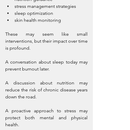
stress management strategies
sleep optimization
skin health monitoring
These may seem like small 
interventions, but their impact over time 
is profound.
A conversation about sleep today may 
prevent burnout later.
A discussion about nutrition may 
reduce the risk of chronic disease years 
down the road.
A proactive approach to stress may 
protect both mental and physical 
health.