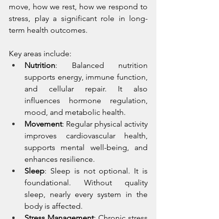
move, how we rest, how we respond to 
stress, play a significant role in long-
term health outcomes.
Key areas include:
Nutrition
: Balanced nutrition 
supports energy, immune function, 
and cellular repair. It also 
influences hormone regulation, 
mood, and metabolic health.
Movement
: Regular physical activity 
improves cardiovascular health, 
supports mental well-being, and 
enhances resilience.
Sleep
: Sleep is not optional. It is 
foundational. Without quality 
sleep, nearly every system in the 
body is affected.
Stress Management
: Chronic stress 