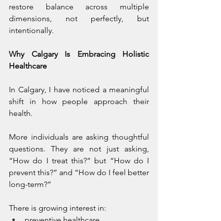
restore balance across multiple 
dimensions, not perfectly, but 
intentionally.
Why Calgary Is Embracing Holistic 
Healthcare
In Calgary, I have noticed a meaningful 
shift in how people approach their 
health.
More individuals are asking thoughtful 
questions. They are not just asking, 
“How do I treat this?” but “How do I 
prevent this?” and “How do I feel better 
long-term?”
There is growing interest in:
preventive healthcare