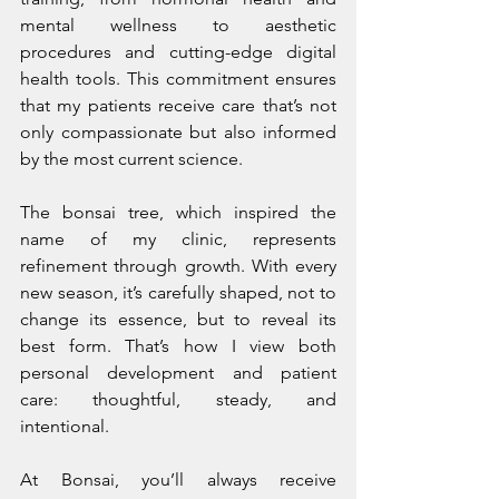
mental wellness to aesthetic 
procedures and cutting-edge digital 
health tools. This commitment ensures 
that my patients receive care that’s not 
only compassionate but also informed 
by the most current science.
The bonsai tree, which inspired the 
name of my clinic, represents 
refinement through growth. With every 
new season, it’s carefully shaped, not to 
change its essence, but to reveal its 
best form. That’s how I view both 
personal development and patient 
care: thoughtful, steady, and 
intentional.
At Bonsai, you’ll always receive 