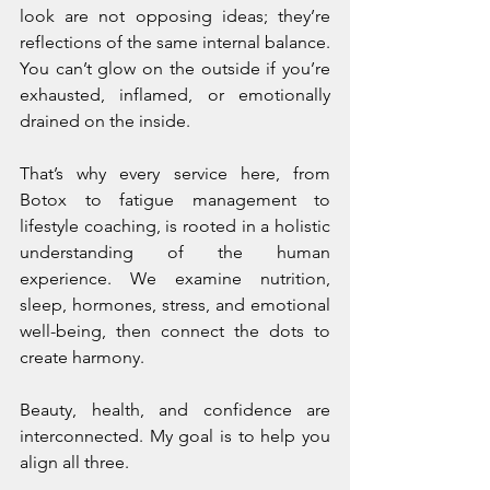
look are not opposing ideas; they’re 
reflections of the same internal balance. 
You can’t glow on the outside if you’re 
exhausted, inflamed, or emotionally 
drained on the inside.
That’s why every service here, from 
Botox to fatigue management to 
lifestyle coaching, is rooted in a holistic 
understanding of the human 
experience. We examine nutrition, 
sleep, hormones, stress, and emotional 
well-being, then connect the dots to 
create harmony.
Beauty, health, and confidence are 
interconnected. My goal is to help you 
align all three.