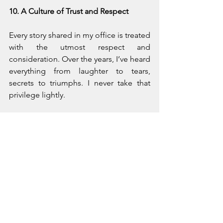
10. A Culture of Trust and Respect
Every story shared in my office is treated 
with the utmost respect and 
consideration. Over the years, I’ve heard 
everything from laughter to tears, 
secrets to triumphs. I never take that 
privilege lightly.
Confidentiality isn’t just a legal 
obligation; it’s an ethical one. It’s the 
foundation of a safe, healing space. 
When you know that what you say stays 
in confidence, you can speak freely, 
and honest communication is essential 
for true healing.
Even when caring for multiple members 