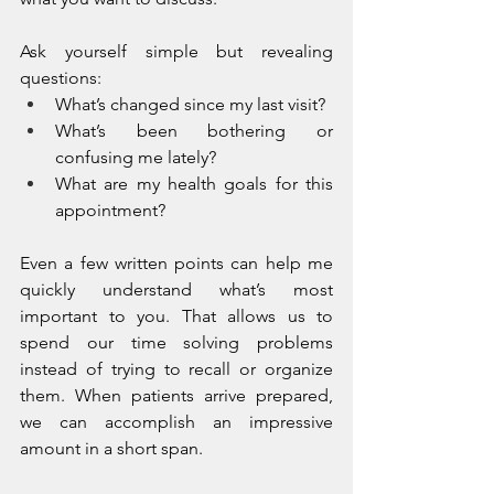
Ask yourself simple but revealing 
questions:
What’s changed since my last visit?
What’s been bothering or 
confusing me lately?
What are my health goals for this 
appointment?
Even a few written points can help me 
quickly understand what’s most 
important to you. That allows us to 
spend our time solving problems 
instead of trying to recall or organize 
them. When patients arrive prepared, 
we can accomplish an impressive 
amount in a short span.