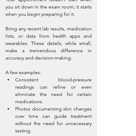
you sit down in the exam room; it starts 
when you begin preparing for it.
Bring any recent lab results, medication 
lists, or data from health apps and 
wearables. These details, while small, 
make a tremendous difference in 
accuracy and decision-making.
A few examples:
Consistent blood-pressure 
readings can refine or even 
eliminate the need for certain 
medications.
Photos documenting skin changes 
over time can guide treatment 
without the need for unnecessary 
testing.