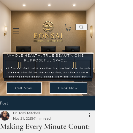
WHOLE HEALTH. TRUE BEAUTY. ONE
PURPOSEFUL SPACE.
At Bonsai Medical & Aesthetics, we believe chronic
disease should be the exception, not the norm —
and that true beauty comes from the inside out.
Call Now
Book Now
Post
Dr. Tomi Mitchell
Nov 21, 2025
7 min read
Making Every Minute Count: