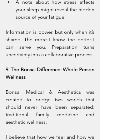
A note about how stress affects 
your sleep might reveal the hidden 
source of your fatigue.
Information is power, but only when it’s 
shared. The more I know, the better I 
can serve you. Preparation turns 
uncertainty into a collaborative process.
9. The Bonsai Difference: Whole-Person 
Wellness
Bonsai Medical & Aesthetics was 
created to bridge two worlds that 
should never have been separated: 
traditional family medicine and 
aesthetic wellness.
I believe that how we feel and how we 