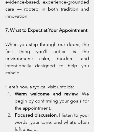
evidence-based, experience-grounded 
care — rooted in both tradition and 
innovation.
7. What to Expect at Your Appointment
When you step through our doors, the 
first thing you’ll notice is the 
environment: calm, modern, and 
intentionally designed to help you 
exhale.
Here’s how a typical visit unfolds:
Warm welcome and review.
 We 
begin by confirming your goals for 
the appointment.
Focused discussion.
 I listen to your 
words, your tone, and what’s often 
left unsaid.