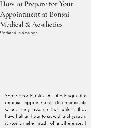
How to Prepare for Your
Appointment at Bonsai
Medical & Aesthetics
Updated:
5 days ago
Some people think that the length of a 
medical appointment determines its 
value. They assume that unless they 
have half an hour to sit with a physician, 
it won’t make much of a difference. I 