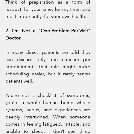
Think of preparation as a form of 
respect: for your time, for my time, and 
most importantly, for your own health.
2. I’m Not a “One-Problem-Per-Visit” 
Doctor
In many clinics, patients are told they 
can discuss only one concern per 
appointment. That rule might make 
scheduling easier, but it rarely serves 
patients well.
You’re not a checklist of symptoms; 
you’re a whole human being whose 
systems, habits, and experiences are 
deeply intertwined. When someone 
comes in feeling fatigued, irritable, and 
unable to sleep, I don’t see three 