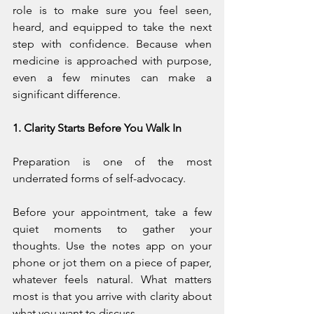
role is to make sure you feel seen, 
heard, and equipped to take the next 
step with confidence. Because when 
medicine is approached with purpose, 
even a few minutes can make a 
significant difference.
1. Clarity Starts Before You Walk In
Preparation is one of the most 
underrated forms of self-advocacy.
Before your appointment, take a few 
quiet moments to gather your 
thoughts. Use the notes app on your 
phone or jot them on a piece of paper, 
whatever feels natural. What matters 
most is that you arrive with clarity about 
what you want to discuss.