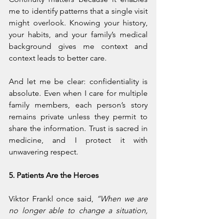
me to identify patterns that a single visit 
might overlook. Knowing your history, 
your habits, and your family’s medical 
background gives me context and 
context leads to better care.
And let me be clear: confidentiality is 
absolute. Even when I care for multiple 
family members, each person’s story 
remains private unless they permit to 
share the information. Trust is sacred in 
medicine, and I protect it with 
unwavering respect.
5. Patients Are the Heroes
Viktor Frankl once said, 
“When we are 
no longer able to change a situation, 