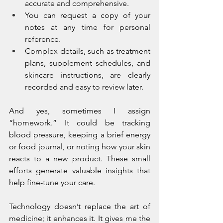
accurate and comprehensive.
You can request a copy of your 
notes at any time for personal 
reference.
Complex details, such as treatment 
plans, supplement schedules, and 
skincare instructions, are clearly 
recorded and easy to review later.
And yes, sometimes I assign 
“homework.” It could be tracking 
blood pressure, keeping a brief energy 
or food journal, or noting how your skin 
reacts to a new product. These small 
efforts generate valuable insights that 
help fine-tune your care.
Technology doesn’t replace the art of 
medicine; it enhances it. It gives me the 