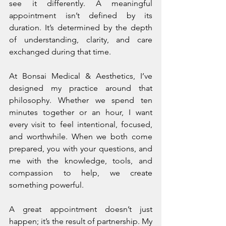
see it differently. A meaningful 
appointment isn’t defined by its 
duration. It’s determined by the depth 
of understanding, clarity, and care 
exchanged during that time.
At Bonsai Medical & Aesthetics, I’ve 
designed my practice around that 
philosophy. Whether we spend ten 
minutes together or an hour, I want 
every visit to feel intentional, focused, 
and worthwhile. When we both come 
prepared, you with your questions, and 
me with the knowledge, tools, and 
compassion to help, we create 
something powerful.
A great appointment doesn’t just 
happen; it’s the result of partnership. My 