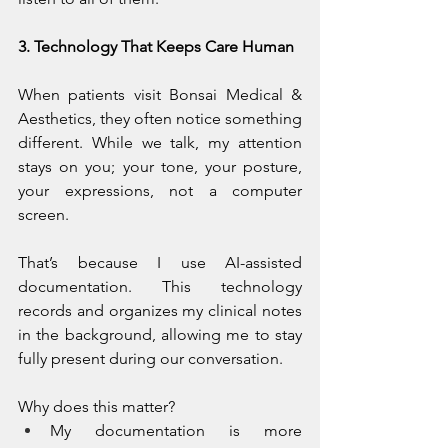
3. Technology That Keeps Care Human
When patients visit Bonsai Medical & 
Aesthetics, they often notice something 
different. While we talk, my attention 
stays on you; your tone, your posture, 
your expressions, not a computer 
screen.
That’s because I use AI-assisted 
documentation. This technology 
records and organizes my clinical notes 
in the background, allowing me to stay 
fully present during our conversation.
Why does this matter?
My documentation is more 