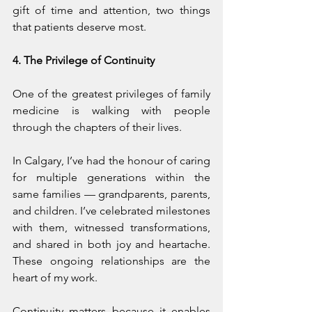
gift of time and attention, two things 
that patients deserve most.
4. The Privilege of Continuity
One of the greatest privileges of family 
medicine is walking with people 
through the chapters of their lives.
In Calgary, I’ve had the honour of caring 
for multiple generations within the 
same families — grandparents, parents, 
and children. I’ve celebrated milestones 
with them, witnessed transformations, 
and shared in both joy and heartache. 
These ongoing relationships are the 
heart of my work.
Continuity matters because it enables 