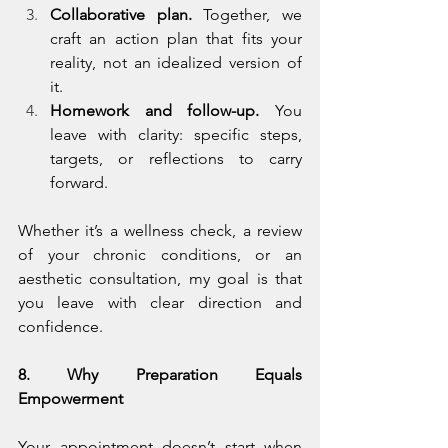
Collaborative plan.
 Together, we 
craft an action plan that fits your 
reality, not an idealized version of 
it.
Homework and follow-up.
 You 
leave with clarity: specific steps, 
targets, or reflections to carry 
forward.
Whether it’s a wellness check, a review 
of your chronic conditions, or an 
aesthetic consultation, my goal is that 
you leave with clear direction and 
confidence.
8. Why Preparation Equals 
Empowerment
Your appointment doesn’t start when 