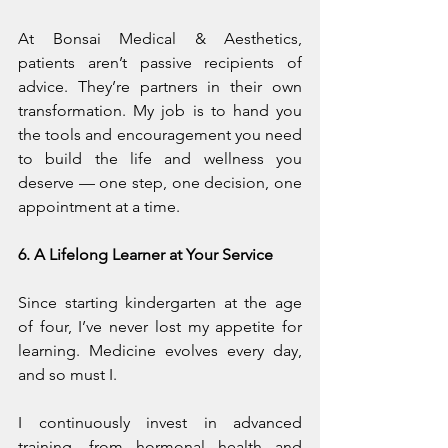
At Bonsai Medical & Aesthetics, 
patients aren’t passive recipients of 
advice. They’re partners in their own 
transformation. My job is to hand you 
the tools and encouragement you need 
to build the life and wellness you 
deserve — one step, one decision, one 
appointment at a time.
6. A Lifelong Learner at Your Service
Since starting kindergarten at the age 
of four, I’ve never lost my appetite for 
learning. Medicine evolves every day, 
and so must I.
I continuously invest in advanced 
training, from hormonal health and 