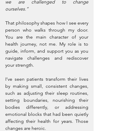
we are challenged to change 
ourselves.”
That philosophy shapes how I see every 
person who walks through my door. 
You are the main character of your 
health journey, not me. My role is to 
guide, inform, and support you as you 
navigate challenges and rediscover 
your strength.
I’ve seen patients transform their lives 
by making small, consistent changes, 
such as adjusting their sleep routines, 
setting boundaries, nourishing their 
bodies differently, or addressing 
emotional blocks that had been quietly 
affecting their health for years. Those 
changes are heroic.