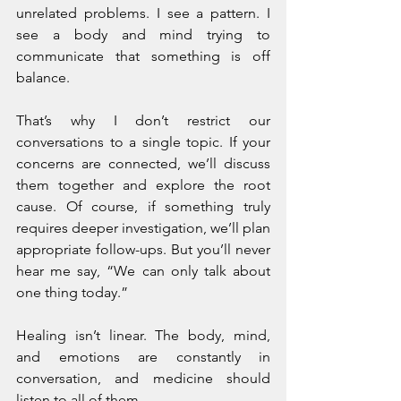
unrelated problems. I see a pattern. I 
see a body and mind trying to 
communicate that something is off 
balance.
That’s why I don’t restrict our 
conversations to a single topic. If your 
concerns are connected, we’ll discuss 
them together and explore the root 
cause. Of course, if something truly 
requires deeper investigation, we’ll plan 
appropriate follow-ups. But you’ll never 
hear me say, “We can only talk about 
one thing today.”
Healing isn’t linear. The body, mind, 
and emotions are constantly in 
conversation, and medicine should 
listen to all of them.