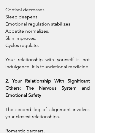
Cortisol decreases. 
Sleep deepens. 
Emotional regulation stabilizes. 
Appetite normalizes. 
Skin improves. 
Cycles regulate.
Your relationship with yourself is not 
indulgence. It is foundational medicine.
2. Your Relationship With Significant 
Others: The Nervous System and 
Emotional Safety
The second leg of alignment involves 
your closest relationships.
Romantic partners. 