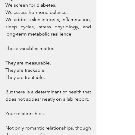
We screen for diabetes. 
We assess hormone balance. 
We address skin integrity, inflammation, 
sleep cycles, stress physiology, and 
long-term metabolic resilience. 
These variables matter. 
They are measurable. 
They are trackable. 
They are treatable.
But there is a determinant of health that 
does not appear neatly on a lab report.
Your relationships.
Not only romantic relationships, though 