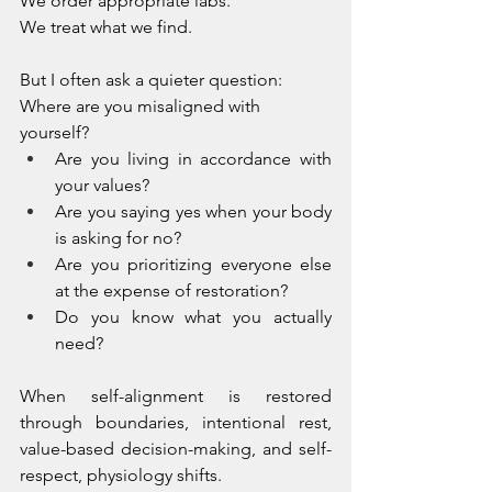
We order appropriate labs. 
We treat what we find.
But I often ask a quieter question: 
Where are you misaligned with 
yourself?
Are you living in accordance with 
your values?
Are you saying yes when your body 
is asking for no?
Are you prioritizing everyone else 
at the expense of restoration?
Do you know what you actually 
need?
When self-alignment is restored 
through boundaries, intentional rest, 
value-based decision-making, and self-
respect, physiology shifts. 