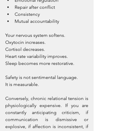
Emotional regulation
Repair after conflict
Consistency
Mutual accountability
Your nervous system softens. 
Oxytocin increases. 
Cortisol decreases. 
Heart rate variability improves. 
Sleep becomes more restorative.
Safety is not sentimental language. 
It is measurable.
Conversely, chronic relational tension is 
physiologically expensive. If you are 
constantly anticipating criticism, if 
communication is dismissive or 
explosive, if affection is inconsistent, if 