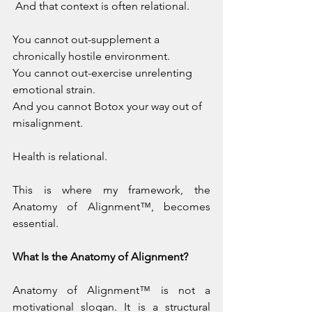
 And that context is often relational.
You cannot out-supplement a 
chronically hostile environment.
You
 cannot out-exercise unrelenting 
emotional strain.
And you cannot Botox your way out of 
misalignment.
Health is relational.
This is where my framework, the 
Anatomy of Alignment™, becomes 
essential.
What Is the Anatomy of Alignment?
Anatomy of Alignment™ is not a 
motivational slogan. It is a structural 