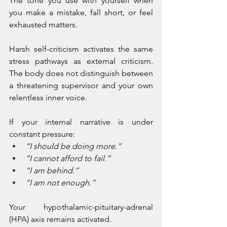
The tone you use with yourself when 
you make a mistake, fall short, or feel 
exhausted matters. 
Harsh self-criticism activates the same 
stress pathways as external criticism. 
The body does not distinguish between 
a threatening supervisor and your own 
relentless inner voice.
If your internal narrative is under 
constant pressure:
“I should be doing more.”
“I cannot afford to fail.”
“I am behind.”
“I am not enough.”
Your hypothalamic-pituitary-adrenal 
(HPA) axis remains activated. 