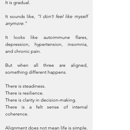
It is gradual. 
It sounds like, 
“I don’t feel like myself 
anymore.” 
It looks like autoimmune flares, 
depression, hypertension, insomnia, 
and chronic pain.
But when all three are aligned, 
something different happens. 
There is steadiness. 
There is resilience. 
There is clarity in decision-making. 
There is a felt sense of internal 
coherence.
Alignment does not mean life is simple. 