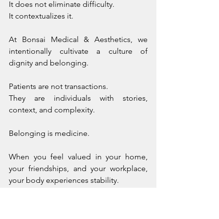
It does not eliminate difficulty. 
It contextualizes it.
At Bonsai Medical & Aesthetics, we 
intentionally cultivate a culture of 
dignity and belonging. 
Patients are not transactions. 
They are individuals with stories, 
context, and complexity.
Belonging is medicine.
When you feel valued in your home, 
your friendships, and your workplace, 
your body experiences stability.
What Happens When Alignment Is 
Compromised?