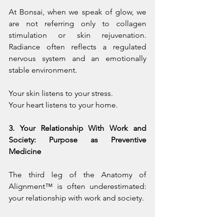
At Bonsai, when we speak of glow, we 
are not referring only to collagen 
stimulation or skin rejuvenation. 
Radiance often reflects a regulated 
nervous system and an emotionally 
stable environment.
Your skin listens to your stress.
Your heart listens to your home.
3. Your Relationship With Work and 
Society: Purpose as Preventive 
Medicine
The third leg of the Anatomy of 
Alignment™ is often underestimated: 
your relationship with work and society.