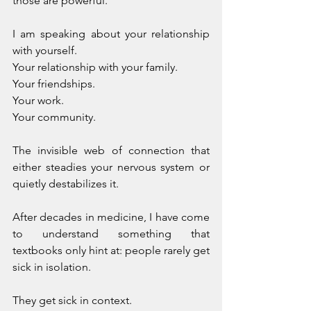
those are powerful. 
I am speaking about your relationship 
with yourself. 
Your relationship with your family. 
Your friendships. 
Your work. 
Your community. 
The invisible web of connection that 
either steadies your nervous system or 
quietly destabilizes it.
After decades in medicine, I have come 
to understand something that 
textbooks only hint at: people rarely get 
sick in isolation. 
They get sick in context.