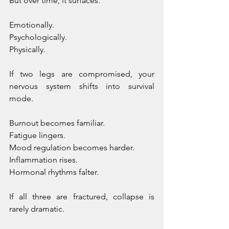
But over time, it surfaces. 
Emotionally. 
Psychologically. 
Physically.
If two legs are compromised, your 
nervous system shifts into survival 
mode. 
Burnout becomes familiar. 
Fatigue lingers. 
Mood regulation becomes harder. 
Inflammation rises. 
Hormonal rhythms falter.
If all three are fractured, collapse is 
rarely dramatic. 