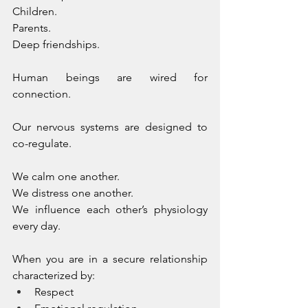
Children. 
Parents. 
Deep friendships.
Human beings are wired for 
connection. 
Our nervous systems are designed to 
co-regulate. 
We calm one another. 
We distress one another. 
We influence each other’s physiology 
every day.
When you are in a secure relationship 
characterized by:
Respect