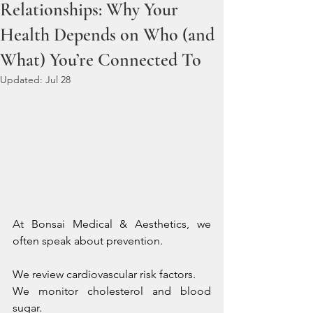
Relationships: Why Your
Health Depends on Who (and
What) You’re Connected To
Updated:
Jul 28
At Bonsai Medical & Aesthetics, we 
often speak about prevention.
We review cardiovascular risk factors. 
We monitor cholesterol and blood 
sugar. 