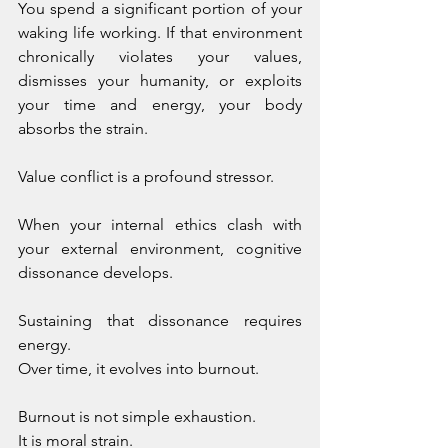
You spend a significant portion of your 
waking life working. If that environment 
chronically violates your values, 
dismisses your humanity, or exploits 
your time and energy, your body 
absorbs the strain.
Value conflict is a profound stressor.
When your internal ethics clash with 
your external environment, cognitive 
dissonance develops. 
Sustaining that dissonance requires 
energy. 
Over time, it evolves into burnout.
Burnout is not simple exhaustion. 
It is moral strain. 