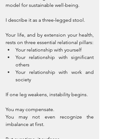
model for sustainable well-being.
I describe it as a three-legged stool. 
Your life, and by extension your health, 
rests on three essential relational pillars:
Your relationship with yourself
Your relationship with significant 
others
Your relationship with work and 
society
If one leg weakens, instability begins. 
You may compensate. 
You may not even recognize the 
imbalance at first. 