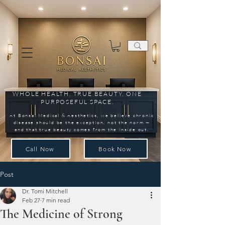
WHOLE HEALTH. TRUE BEAUTY. ONE
PURPOSEFUL SPACE.
At Bonsai Medical & Aesthetics, we believe chronic
disease should be the exception, not the norm —
and that true beauty comes from the inside out.
Call Now
Book Now
Post
Dr. Tomi Mitchell
Feb 27
7 min read
The Medicine of Strong