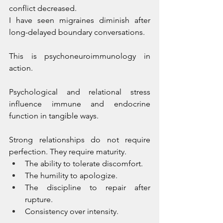
conflict decreased. 
I have seen migraines diminish after 
long-delayed boundary conversations.
This is psychoneuroimmunology in 
action. 
Psychological and relational stress 
influence immune and endocrine 
function in tangible ways.
Strong relationships do not require 
perfection. They require maturity.
The ability to tolerate discomfort.
The humility to apologize.
The discipline to repair after 
rupture.
Consistency over intensity.