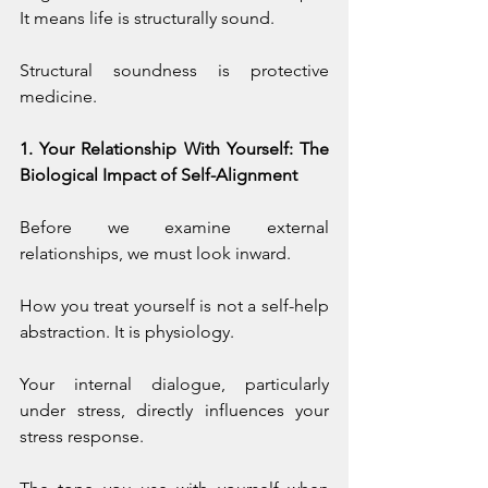
It means life is structurally sound.
Structural soundness is protective 
medicine.
1. Your Relationship With Yourself: The 
Biological Impact of Self-Alignment
Before we examine external 
relationships, we must look inward.
How you treat yourself is not a self-help 
abstraction. It is physiology.
Your internal dialogue, particularly 
under stress, directly influences your 
stress response. 