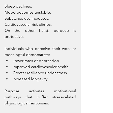
Sleep declines. 
Mood becomes unstable. 
Substance use increases. 
Cardiovascular risk climbs.
On the other hand, purpose is 
protective.
Individuals who perceive their work as 
meaningful demonstrate:
Lower rates of depression
Improved cardiovascular health
Greater resilience under stress
Increased longevity
Purpose activates motivational 
pathways that buffer stress-related 
physiological responses. 