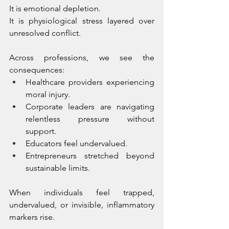
It is emotional depletion. 
It is physiological stress layered over 
unresolved conflict.
Across professions, we see the 
consequences:
Healthcare providers experiencing 
moral injury.
Corporate leaders are navigating 
relentless pressure without 
support.
Educators feel undervalued.
Entrepreneurs stretched beyond 
sustainable limits.
When individuals feel trapped, 
undervalued, or invisible, inflammatory 
markers rise. 