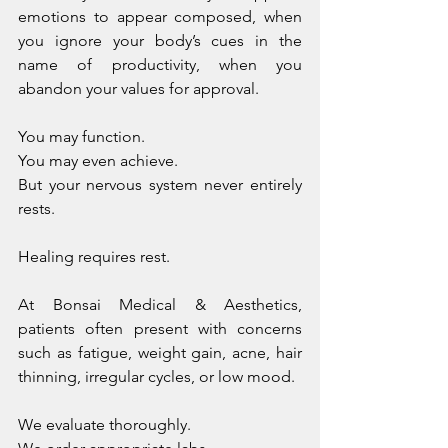
emotions to appear composed, when 
you ignore your body’s cues in the 
name of productivity, when you 
abandon your values for approval.
You may function. 
You may even achieve.
But your nervous system never entirely 
rests.
Healing requires rest.
At Bonsai Medical & Aesthetics, 
patients often present with concerns 
such as fatigue, weight gain, acne, hair 
thinning, irregular cycles, or low mood. 
We evaluate thoroughly. 