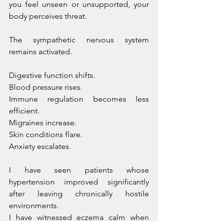
you feel unseen or unsupported, your 
body perceives threat.
The sympathetic nervous system 
remains activated. 
Digestive function shifts. 
Blood pressure rises. 
Immune regulation becomes less 
efficient. 
Migraines increase. 
Skin conditions flare. 
Anxiety escalates.
I have seen patients whose 
hypertension improved significantly 
after leaving chronically hostile 
environments. 
I have witnessed eczema calm when 