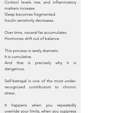
Cortisol levels rise, and inflammatory 
markers increase. 
Sleep becomes fragmented. 
Insulin sensitivity decreases. 
Over time, visceral fat accumulates. 
Hormones drift out of balance.
This process is rarely dramatic. 
It is cumulative. 
And that is precisely why it is 
dangerous.
Self-betrayal is one of the most under-
recognized contributors to chronic 
stress. 
It happens when you repeatedly 
override your limits, when you suppress 