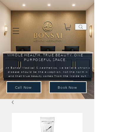
WHOLE HEALTH. TRUE BEAUTY. ONE
PURPOSEFUL SPACE.
At Bonsai Medical & Aesthetics, we believe chronic
disease should be the exception, not the norm —
and that true beauty comes from the inside out.
Call Now
Book Now