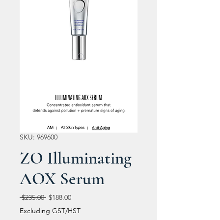
SKU: 969600
ZO Illuminating
AOX Serum
Regular
Sale
 $235.00 
$188.00
Price
Price
Excluding GST/HST