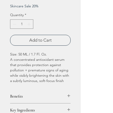
Skincare Sale 20%
Quantity
*
Add to Cart
Size: 50 ML / 1.7 Fl. Oz.
A concentrated antioxidant serum
that provides protection against
pollution + premature signs of aging
while visibly brightening the skin with
a subtly luminous, soft-focus finish
Benefits
Delivers advanced, all-day
Key Ingredients
environmental protection,