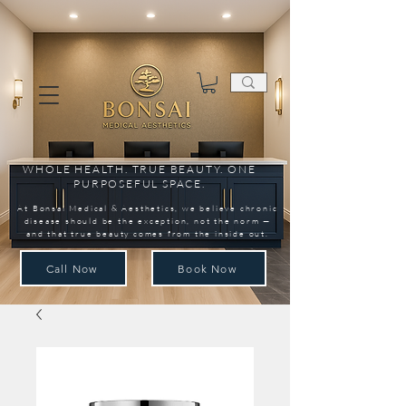
WHOLE HEALTH. TRUE BEAUTY. ONE
PURPOSEFUL SPACE.
At Bonsai Medical & Aesthetics, we believe chronic
disease should be the exception, not the norm —
and that true beauty comes from the inside out.
Call Now
Book Now