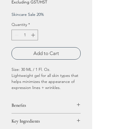
Excluding GST/HST
Skincare Sale 20%
Quantity
*
Add to Cart
Size: 30 ML / 1 Fl. Oz.
Lightweight gel for all skin types that
helps minimizes the appearance of
expression lines + wrinkles.
Benefits
Formulated with a combination of
Key Ingredients
plant and enzymatically derived
growth factors, clinically proven to: