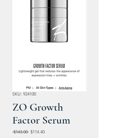
SKU: 924100
ZO Growth
Factor Serum
Regular
Sale
 $143.00 
$114.40
Price
Price