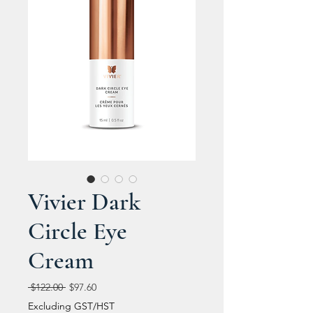
Vivier Dark
Circle Eye
Cream
Regular
Sale
 $122.00 
$97.60
Price
Price
Excluding GST/HST