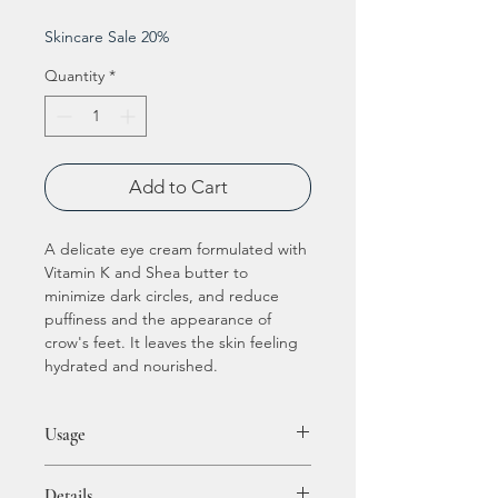
Skincare Sale 20%
Quantity
*
Add to Cart
A delicate eye cream formulated with
Vitamin K and Shea butter to
minimize dark circles, and reduce
puffiness and the appearance of
crow's feet. It leaves the skin feeling
hydrated and nourished.
Usage
Cleanse and tone your face. With your
Details