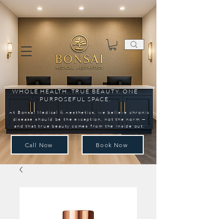
WHOLE HEALTH. TRUE BEAUTY. ONE
PURPOSEFUL SPACE.
At Bonsai Medical & Aesthetics, we believe chronic
disease should be the exception, not the norm —
and that true beauty comes from the inside out.
Call Now
Book Now