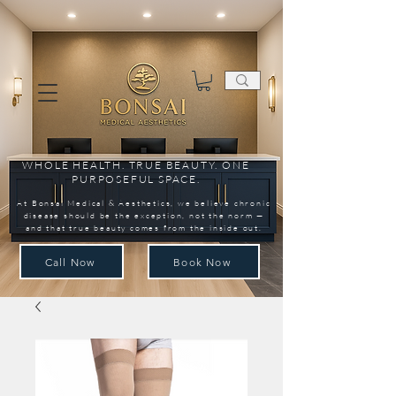
WHOLE HEALTH. TRUE BEAUTY. ONE
PURPOSEFUL SPACE.
At Bonsai Medical & Aesthetics, we believe chronic
disease should be the exception, not the norm —
and that true beauty comes from the inside out.
Call Now
Book Now