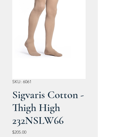
SKU: 6061
Sigvaris Cotton -
Thigh High
232NSLW66
Price
$205.00