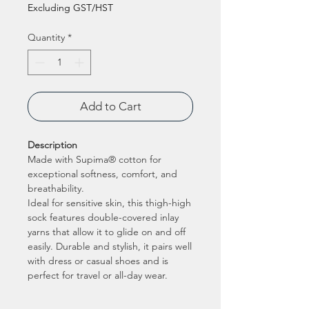
Excluding GST/HST
Quantity
*
Add to Cart
Description
Made with Supima® cotton for
exceptional softness, comfort, and
breathability.
Ideal for sensitive skin, this thigh-high
sock features double-covered inlay
yarns that allow it to glide on and off
easily. Durable and stylish, it pairs well
with dress or casual shoes and is
perfect for travel or all-day wear.