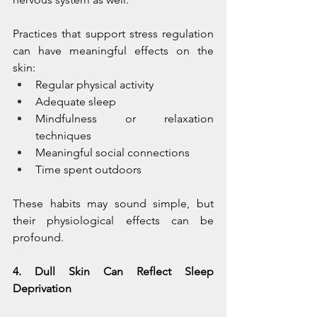
Practices that support stress regulation 
can have meaningful effects on the 
skin:
Regular physical activity
Adequate sleep
Mindfulness or relaxation 
techniques
Meaningful social connections
Time spent outdoors
These habits may sound simple, but 
their physiological effects can be 
profound.
4. Dull Skin Can Reflect Sleep 
Deprivation