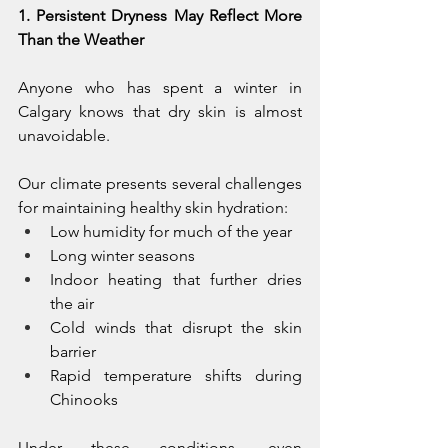
1. Persistent Dryness May Reflect More 
Than the Weather
Anyone who has spent a winter in 
Calgary knows that dry skin is almost 
unavoidable.
Our climate presents several challenges 
for maintaining healthy skin hydration:
Low humidity for much of the year
Long winter seasons
Indoor heating that further dries 
the air
Cold winds that disrupt the skin 
barrier
Rapid temperature shifts during 
Chinooks
Under these conditions, even 