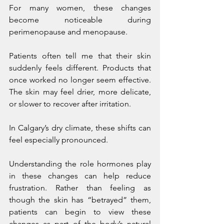
For many women, these changes 
become noticeable during 
perimenopause and menopause.
Patients often tell me that their skin 
suddenly feels different. Products that 
once worked no longer seem effective. 
The skin may feel drier, more delicate, 
or slower to recover after irritation.
In Calgary’s dry climate, these shifts can 
feel especially pronounced.
Understanding the role hormones play 
in these changes can help reduce 
frustration. Rather than feeling as 
though the skin has “betrayed” them, 
patients can begin to view these 
changes as part of the body’s natural 