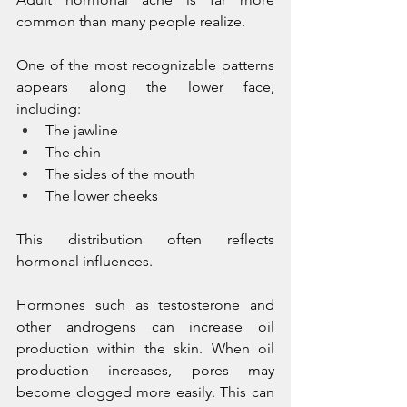
common than many people realize.
One of the most recognizable patterns 
appears along the lower face, 
including:
The jawline
The chin
The sides of the mouth
The lower cheeks
This distribution often reflects 
hormonal influences.
Hormones such as testosterone and 
other androgens can increase oil 
production within the skin. When oil 
production increases, pores may 
become clogged more easily. This can 