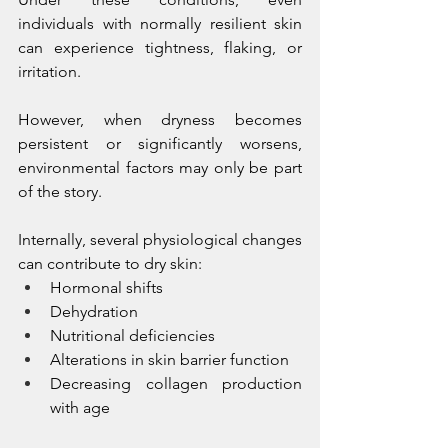
individuals with normally resilient skin 
can experience tightness, flaking, or 
irritation.
However, when dryness becomes 
persistent or significantly worsens, 
environmental factors may only be part 
of the story.
Internally, several physiological changes 
can contribute to dry skin:
Hormonal shifts
Dehydration
Nutritional deficiencies
Alterations in skin barrier function
Decreasing collagen production 
with age