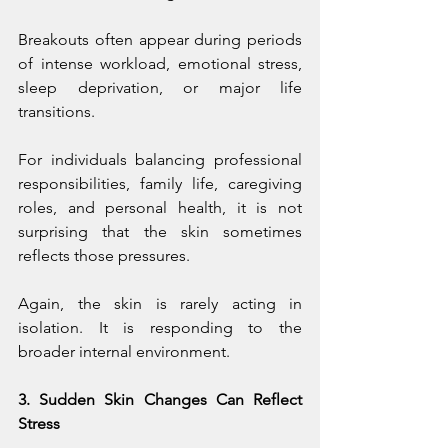
Breakouts often appear during periods 
of intense workload, emotional stress, 
sleep deprivation, or major life 
transitions.
For individuals balancing professional 
responsibilities, family life, caregiving 
roles, and personal health, it is not 
surprising that the skin sometimes 
reflects those pressures.
Again, the skin is rarely acting in 
isolation. It is responding to the 
broader internal environment.
3. Sudden Skin Changes Can Reflect 
Stress