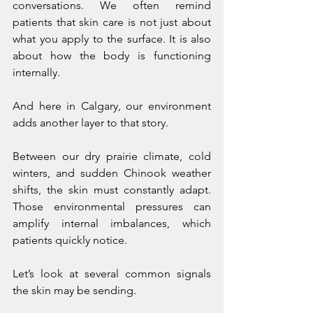
conversations. We often remind 
patients that skin care is not just about 
what you apply to the surface. It is also 
about how the body is functioning 
internally.
And here in Calgary, our environment 
adds another layer to that story.
Between our dry prairie climate, cold 
winters, and sudden Chinook weather 
shifts, the skin must constantly adapt. 
Those environmental pressures can 
amplify internal imbalances, which 
patients quickly notice.
Let’s look at several common signals 
the skin may be sending.