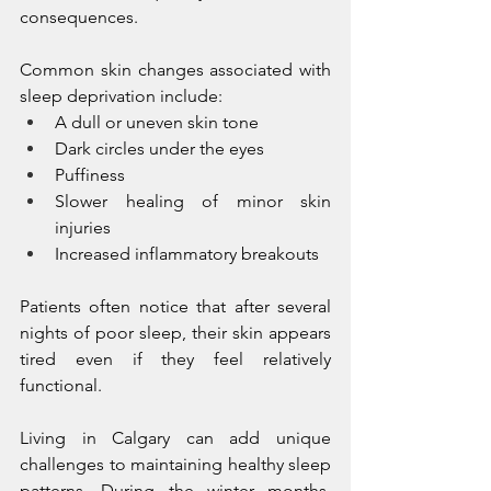
consequences.
Common skin changes associated with 
sleep deprivation include:
A dull or uneven skin tone
Dark circles under the eyes
Puffiness
Slower healing of minor skin 
injuries
Increased inflammatory breakouts
Patients often notice that after several 
nights of poor sleep, their skin appears 
tired even if they feel relatively 
functional.
Living in Calgary can add unique 
challenges to maintaining healthy sleep 
patterns. During the winter months, 