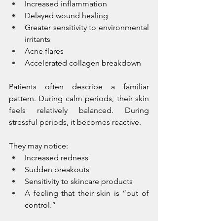
Increased inflammation
Delayed wound healing
Greater sensitivity to environmental 
irritants
Acne flares
Accelerated collagen breakdown
Patients often describe a familiar 
pattern. During calm periods, their skin 
feels relatively balanced. During 
stressful periods, it becomes reactive.
They may notice:
Increased redness
Sudden breakouts
Sensitivity to skincare products
A feeling that their skin is “out of 
control.”