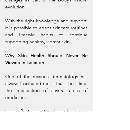
evolution.
With the right knowledge and support, 
it is possible to adapt skincare routines 
and lifestyle habits to continue 
supporting healthy, vibrant skin.
Why Skin Health Should Never Be 
Viewed in Isolation
One of the reasons dermatology has 
always fascinated me is that skin sits at 
the intersection of several areas of 
medicine.
It reflects internal physiology, 
environmental exposure, lifestyle 
habits, and emotional well-being 