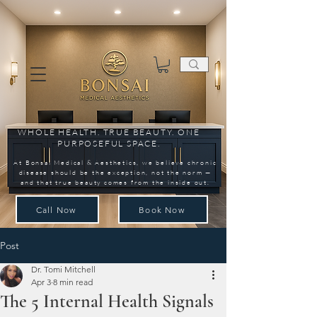
WHOLE HEALTH. TRUE BEAUTY. ONE
PURPOSEFUL SPACE.
At Bonsai Medical & Aesthetics, we believe chronic
disease should be the exception, not the norm —
and that true beauty comes from the inside out.
Call Now
Book Now
Post
Dr. Tomi Mitchell
Apr 3
8 min read
The 5 Internal Health Signals