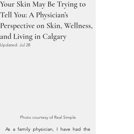
Your Skin May Be Trying to
Tell You: A Physician’s
Perspective on Skin, Wellness,
and Living in Calgary
Updated:
Jul 28
Photo courtesy of Real Simple
As a family physician, I have had the 