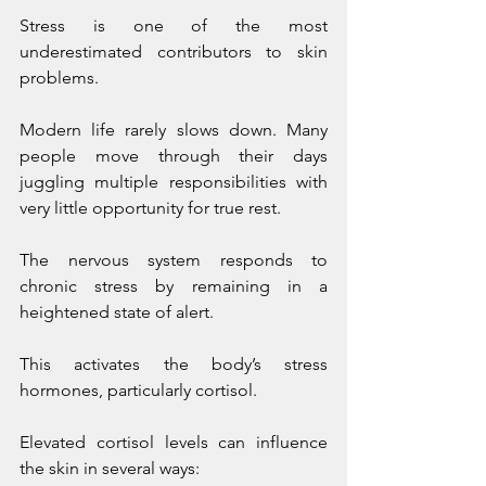
Stress is one of the most 
underestimated contributors to skin 
problems.
Modern life rarely slows down. Many 
people move through their days 
juggling multiple responsibilities with 
very little opportunity for true rest.
The nervous system responds to 
chronic stress by remaining in a 
heightened state of alert. 
This activates the body’s stress 
hormones, particularly cortisol.
Elevated cortisol levels can influence 
the skin in several ways: