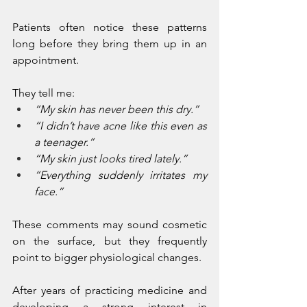
Patients often notice these patterns 
long before they bring them up in an 
appointment.
They tell me:
“My skin has never been this dry.”
“I didn’t have acne like this even as 
a teenager.”
“My skin just looks tired lately.”
“Everything suddenly irritates my 
face.”
These comments may sound cosmetic 
on the surface, but they frequently 
point to bigger physiological changes.
After years of practicing medicine and 
developing a strong interest in 