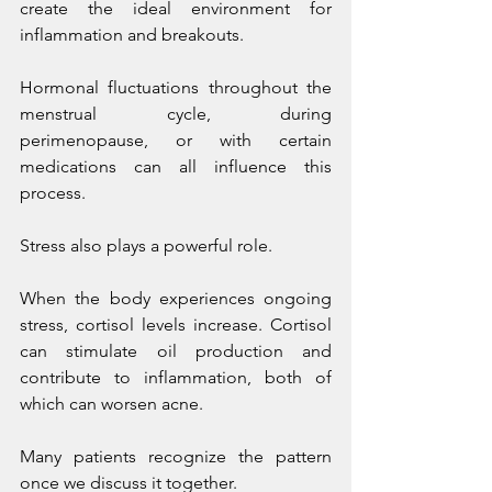
create the ideal environment for 
inflammation and breakouts.
Hormonal fluctuations throughout the 
menstrual cycle, during 
perimenopause, or with certain 
medications can all influence this 
process.
Stress also plays a powerful role.
When the body experiences ongoing 
stress, cortisol levels increase. Cortisol 
can stimulate oil production and 
contribute to inflammation, both of 
which can worsen acne.
Many patients recognize the pattern 
once we discuss it together.