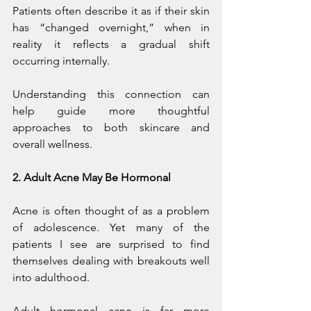
Patients often describe it as if their skin 
has “changed overnight,” when in 
reality it reflects a gradual shift 
occurring internally.
Understanding this connection can 
help guide more thoughtful 
approaches to both skincare and 
overall wellness.
2. Adult Acne May Be Hormonal
Acne is often thought of as a problem 
of adolescence. Yet many of the 
patients I see are surprised to find 
themselves dealing with breakouts well 
into adulthood.
Adult hormonal acne is far more 