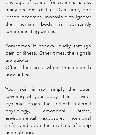
privilege of caring for patients across 
many seasons of life. Over time, one 
lesson becomes impossible to ignore: 
the human body is constantly 
communicating with us.
Sometimes it speaks loudly through 
pain or illness. Other times, the signals 
are quieter.
Often, the skin is where those signals 
appear first.
Your skin is not simply the outer 
covering of your body. It is a living, 
dynamic organ that reflects internal 
physiology, emotional stress, 
environmental exposure, hormonal 
shifts, and even the rhythms of sleep 
and nutrition.