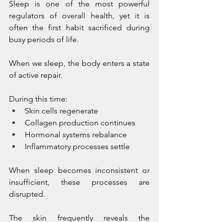
Sleep is one of the most powerful 
regulators of overall health, yet it is 
often the first habit sacrificed during 
busy periods of life.
When we sleep, the body enters a state 
of active repair.
During this time:
Skin cells regenerate
Collagen production continues
Hormonal systems rebalance
Inflammatory processes settle
When sleep becomes inconsistent or 
insufficient, these processes are 
disrupted.
The skin frequently reveals the 