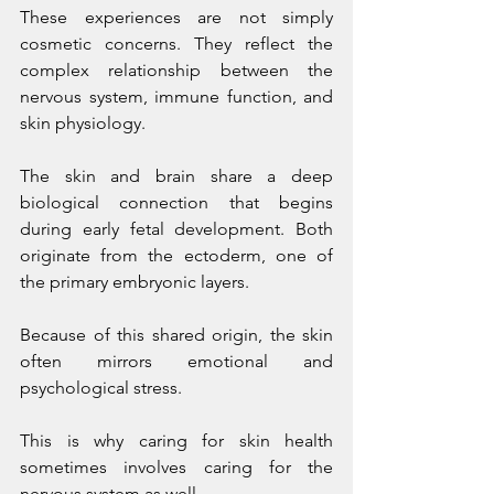
These experiences are not simply 
cosmetic concerns. They reflect the 
complex relationship between the 
nervous system, immune function, and 
skin physiology.
The skin and brain share a deep 
biological connection that begins 
during early fetal development. Both 
originate from the ectoderm, one of 
the primary embryonic layers.
Because of this shared origin, the skin 
often mirrors emotional and 
psychological stress.
This is why caring for skin health 
sometimes involves caring for the 
nervous system as well.