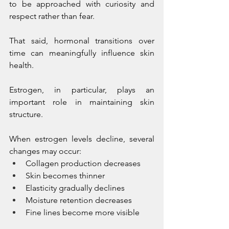
to be approached with curiosity and 
respect rather than fear.
That said, hormonal transitions over 
time can meaningfully influence skin 
health.
Estrogen, in particular, plays an 
important role in maintaining skin 
structure.
When estrogen levels decline, several 
changes may occur:
Collagen production decreases
Skin becomes thinner
Elasticity gradually declines
Moisture retention decreases
Fine lines become more visible