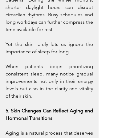
shorter daylight hours can disrupt 
circadian rhythms. Busy schedules and 
long workdays can further compress the 
time available for rest.
Yet the skin rarely lets us ignore the 
importance of sleep for long.
When patients begin prioritizing 
consistent sleep, many notice gradual 
improvements not only in their energy 
levels but also in the clarity and vitality 
of their skin.
5. Skin Changes Can Reflect Aging and 
Hormonal Transitions
Aging is a natural process that deserves 