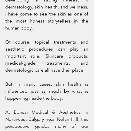
dermatology, skin health, and wellness, 
I have come to see the skin as one of 
the most honest storytellers in the 
human body.
Of course, topical treatments and 
aesthetic procedures can play an 
important role. Skincare products, 
medical-grade treatments, and 
dermatologic care all have their place.
But in many cases, skin health is 
influenced just as much by what is 
happening inside the body.
At Bonsai Medical & Aesthetics in 
Northwest Calgary near Nolan Hill, this 
perspective guides many of our 