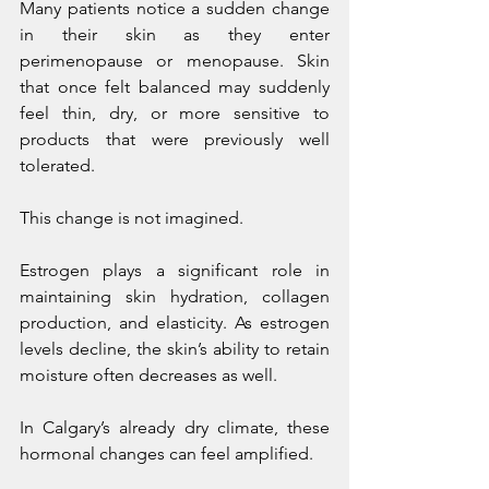
Many patients notice a sudden change 
in their skin as they enter 
perimenopause or menopause. Skin 
that once felt balanced may suddenly 
feel thin, dry, or more sensitive to 
products that were previously well 
tolerated.
This change is not imagined.
Estrogen plays a significant role in 
maintaining skin hydration, collagen 
production, and elasticity. As estrogen 
levels decline, the skin’s ability to retain 
moisture often decreases as well.
In Calgary’s already dry climate, these 
hormonal changes can feel amplified.